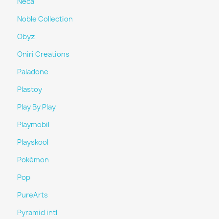
Neca
Noble Collection
Obyz
Oniri Creations
Paladone
Plastoy
Play By Play
Playmobil
Playskool
Pokémon
Pop
PureArts
Pyramid intl