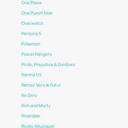
One Piece
One Punch Man
Overwatch
Persona 5
Pokemon
Power Rangers
Pride, Prejudice & Zombies
Ranma 1/2
Retour Vers le Futur
Re:Zero
Rick and Morty
Riverdale
Rocks (Musique)