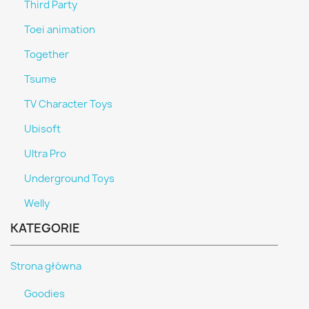
Third Party
Toei animation
Together
Tsume
TV Character Toys
Ubisoft
Ultra Pro
Underground Toys
Welly
KATEGORIE
Strona główna
Goodies