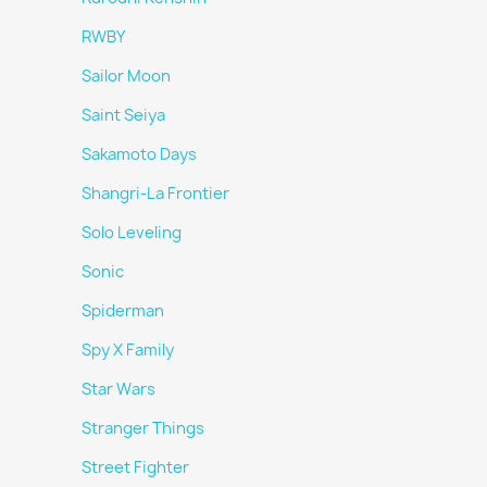
RWBY
Sailor Moon
Saint Seiya
Sakamoto Days
Shangri-La Frontier
Solo Leveling
Sonic
Spiderman
Spy X Family
Star Wars
Stranger Things
Street Fighter