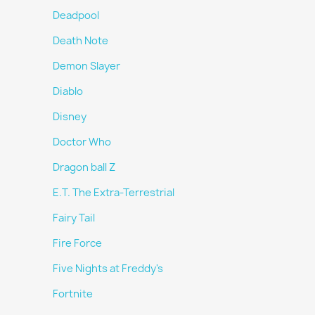
Deadpool
Death Note
Demon Slayer
Diablo
Disney
Doctor Who
Dragon ball Z
E.T. The Extra-Terrestrial
Fairy Tail
Fire Force
Five Nights at Freddy's
Fortnite