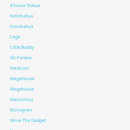
Kitsune Statue
Kotobukiya
Kotobukiya
Lego
Little Buddy
Mc Farlane
Medicom
MegaHouse
Megahouse
Mezcotoyz
Monogram
Move The Gadget