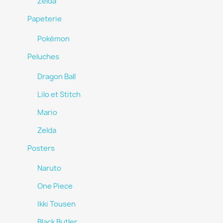
Zelda
Papeterie
Pokémon
Peluches
Dragon Ball
Lilo et Stitch
Mario
Zelda
Posters
Naruto
One Piece
Ikki Tousen
Black Butler