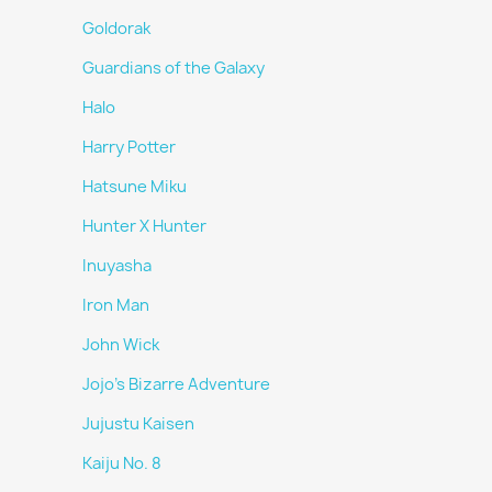
Goldorak
Guardians of the Galaxy
Halo
Harry Potter
Hatsune Miku
Hunter X Hunter
Inuyasha
Iron Man
John Wick
Jojo's Bizarre Adventure
Jujustu Kaisen
Kaiju No. 8