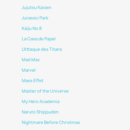
Jujutsu Kaisen
Jurassic Park
Kaiju No.8
La Casa de Papel
L'Attaque des Titans
Mad Max
Marvel
Mass Effet
Master of the Universe
My Hero Academia
Naruto Shippuden
Nightmare Before Christmas