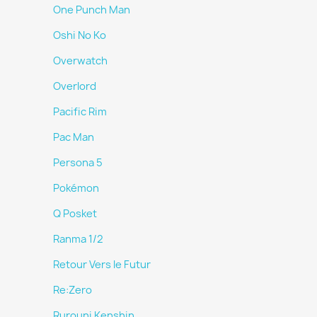
One Punch Man
Oshi No Ko
Overwatch
Overlord
Pacific Rim
Pac Man
Persona 5
Pokémon
Q Posket
Ranma 1/2
Retour Vers le Futur
Re:Zero
Rurouni Kenshin