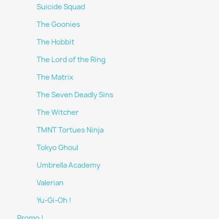
Suicide Squad
The Goonies
The Hobbit
The Lord of the Ring
The Matrix
The Seven Deadly Sins
The Witcher
TMNT Tortues Ninja
Tokyo Ghoul
Umbrella Academy
Valerian
Yu-Gi-Oh !
Promo !