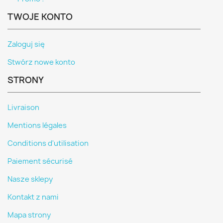
TWOJE KONTO
Zaloguj się
Stwórz nowe konto
STRONY
Livraison
Mentions légales
Conditions d'utilisation
Paiement sécurisé
Nasze sklepy
Kontakt z nami
Mapa strony