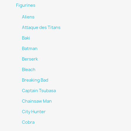
Figurines
Aliens
Attaque des Titans
Baki
Batman
Berserk
Bleach
Breaking Bad
Captain Tsubasa
Chainsaw Man
City Hunter
Cobra