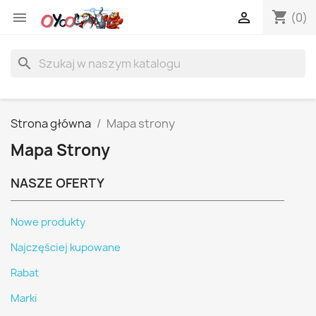
shopping_cart


(0)
search
Strona główna
Mapa strony
Mapa Strony
NASZE OFERTY
Nowe produkty
Najczęściej kupowane
Rabat
Marki