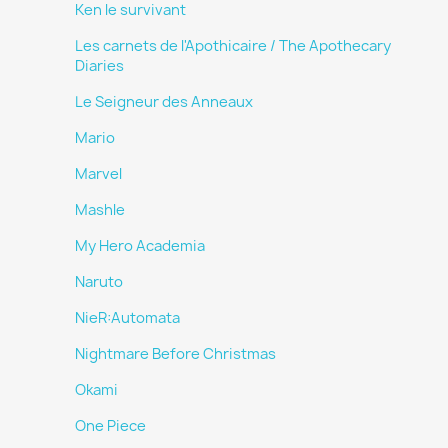
Ken le survivant
Les carnets de l'Apothicaire / The Apothecary
Diaries
Le Seigneur des Anneaux
Mario
Marvel
Mashle
My Hero Academia
Naruto
NieR:Automata
Nightmare Before Christmas
Okami
One Piece