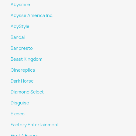
Abysmile
Abysse America Inc.
AbyStyle
Bandai
Banpresto
Beast Kingdom
Cinereplica
Dark Horse
Diamond Select
Disguise
Elcoco
Factory Entertainment
First 4 Figure