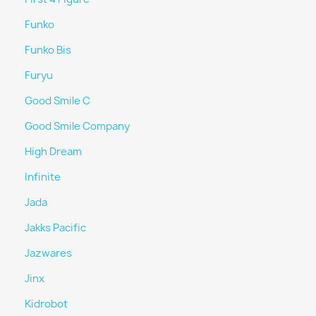
Funko
Funko Bis
Furyu
Good Smile C
Good Smile Company
High Dream
Infinite
Jada
Jakks Pacific
Jazwares
Jinx
Kidrobot