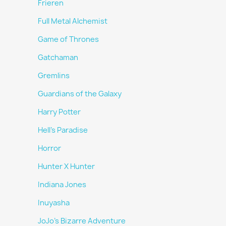
Frieren
Full Metal Alchemist
Game of Thrones
Gatchaman
Gremlins
Guardians of the Galaxy
Harry Potter
Hell's Paradise
Horror
Hunter X Hunter
Indiana Jones
Inuyasha
JoJo's Bizarre Adventure