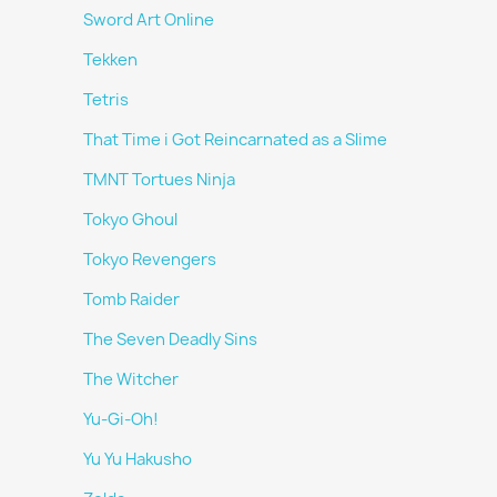
Sword Art Online
Tekken
Tetris
That Time i Got Reincarnated as a Slime
TMNT Tortues Ninja
Tokyo Ghoul
Tokyo Revengers
Tomb Raider
The Seven Deadly Sins
The Witcher
Yu-Gi-Oh!
Yu Yu Hakusho