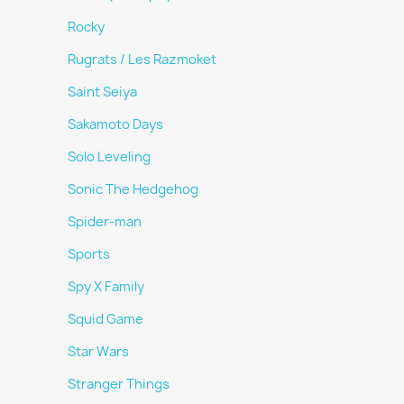
Rocky
Rugrats / Les Razmoket
Saint Seiya
Sakamoto Days
Solo Leveling
Sonic The Hedgehog
Spider-man
Sports
Spy X Family
Squid Game
Star Wars
Stranger Things