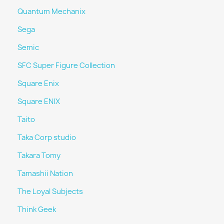
Quantum Mechanix
Sega
Semic
SFC Super Figure Collection
Square Enix
Square ENIX
Taito
Taka Corp studio
Takara Tomy
Tamashii Nation
The Loyal Subjects
Think Geek