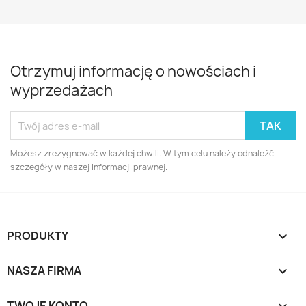
Otrzymuj informację o nowościach i
wyprzedażach
Możesz zrezygnować w każdej chwili. W tym celu należy odnaleźć
szczegóły w naszej informacji prawnej.
PRODUKTY

NASZA FIRMA

TWOJE KONTO