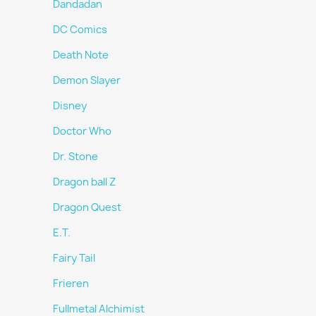
Dandadan
DC Comics
Death Note
Demon Slayer
Disney
Doctor Who
Dr. Stone
Dragon ball Z
Dragon Quest
E.T.
Fairy Tail
Frieren
Fullmetal Alchimist