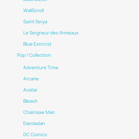
WallScroll
Saint Seiya
Le Seigneur des Anneaux
Blue Exorcist
Pop ! Collection
Adventure Time
Arcane
Avatar
Bleach
Chainsaw Man
Dandadan
DC Comics