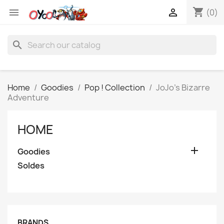
shopping_cart


(0)
search
Home
Goodies
Pop ! Collection
JoJo's Bizarre
Adventure
HOME

Goodies
Soldes
BRANDS