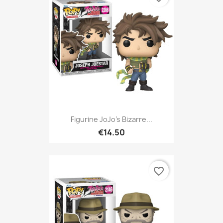
Figurine JoJo's Bizarre...
€14.50
favorite_border