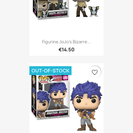
Figurine JoJo's Bizarre...
€14.50
OUT-OF-STOCK
favorite_border