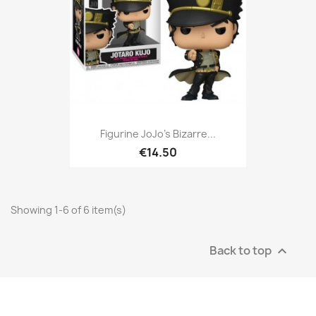
Figurine JoJo's Bizarre...
€14.50
Showing 1-6 of 6 item(s)
Back to top
