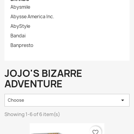
Abysmile
Abysse America Inc.
AbyStyle
Bandai
Banpresto
JOJO'S BIZARRE
ADVENTURE

Choose
Showing 1-6 of 6 item(s)
favorite_border