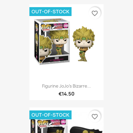
OUT-OF-STOCK
favorite_border
Figurine JoJo's Bizarre...
€14.50
OUT-OF-STOCK
favorite_border