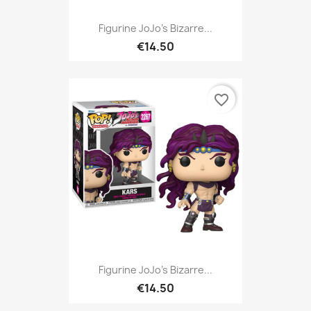
Figurine JoJo's Bizarre...
€14.50
favorite_border
Figurine JoJo's Bizarre...
€14.50