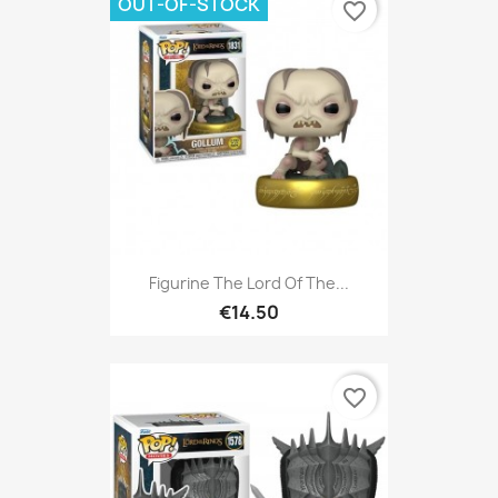
OUT-OF-STOCK
favorite_border
Figurine The Lord Of The...
€14.50
favorite_border