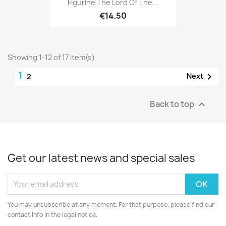
Figurine The Lord Of The...
€14.50
Showing 1-12 of 17 item(s)
1

Next
2
Back to top

Get our latest news and special sales
You may unsubscribe at any moment. For that purpose, please find our
contact info in the legal notice.