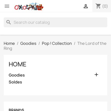
shopping_cart


(0)
search
Home
Goodies
Pop ! Collection
The Lord of the
Ring
HOME

Goodies
Soldes
BRANDS