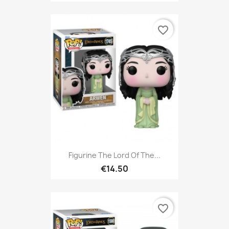
favorite_border
Figurine The Lord Of The...
€14.50
favorite_border