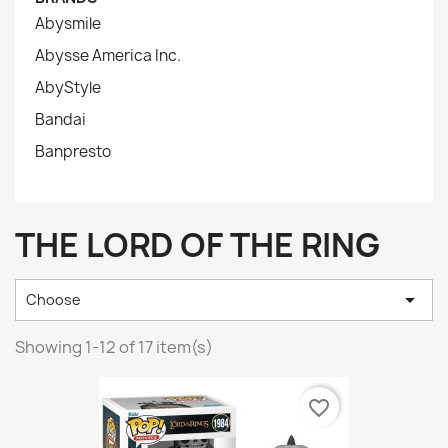
Abysmile
Abysse America Inc.
AbyStyle
Bandai
Banpresto
THE LORD OF THE RING

Choose
Showing 1-12 of 17 item(s)
favorite_border