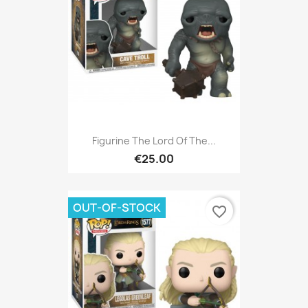
Figurine The Lord Of The...
€25.00
OUT-OF-STOCK
favorite_border