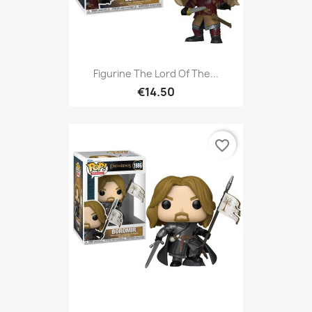
Figurine The Lord Of The...
€14.50
favorite_border