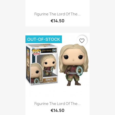
Figurine The Lord Of The...
€14.50
OUT-OF-STOCK
favorite_border
Figurine The Lord Of The...
€14.50