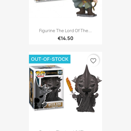
Figurine The Lord Of The...
€14.50
OUT-OF-STOCK
favorite_border