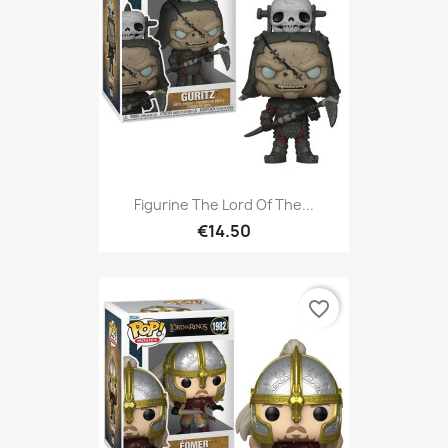
Figurine The Lord Of The...
€14.50
favorite_border