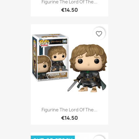
Figurine The Lord Of The...
€14.50
favorite_border
Figurine The Lord Of The...
€14.50