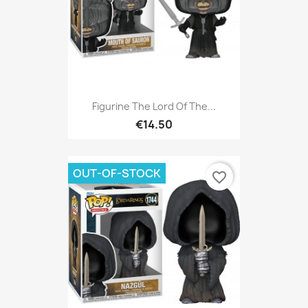
Figurine The Lord Of The...
€14.50
OUT-OF-STOCK
favorite_border