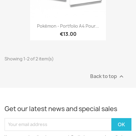
Pokémon - Portfolio A4 Pour...
€13.00
Showing 1-2 of 2 item(s)
Back to top

Get our latest news and special sales