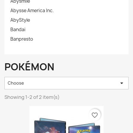
Abysmile
Abysse America Inc.
AbyStyle
Bandai
Banpresto
POKÉMON

Choose
Showing 1-2 of 2 item(s)
favorite_border