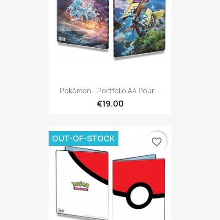
Pokémon - Portfolio A4 Pour...
€19.00
OUT-OF-STOCK
favorite_border