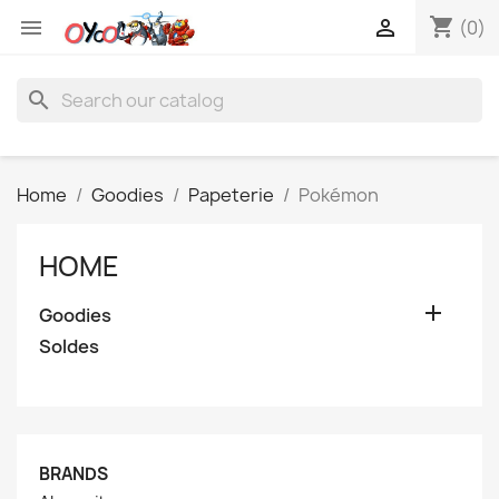
shopping_cart


(0)
search
Home
Goodies
Papeterie
Pokémon
HOME

Goodies
Soldes
BRANDS