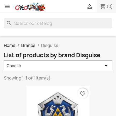
shopping_cart


(0)
search
Home
Brands
Disguise
List of products by brand Disguise

Choose
Showing 1-1 of 1 item(s)
favorite_border