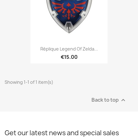
Réplique Legend Of Zelda...
€15.00
Showing 1-1 of 1 item(s)
Back to top

Get our latest news and special sales