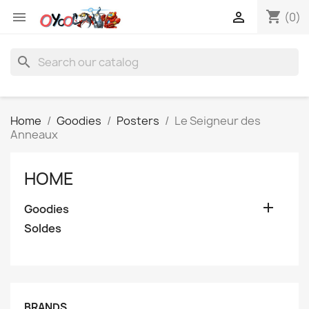
shopping_cart


(0)
search
Home
Goodies
Posters
Le Seigneur des
Anneaux
HOME

Goodies
Soldes
BRANDS