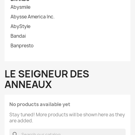
Abysmile
Abysse America Inc.
AbyStyle
Bandai
Banpresto
LE SEIGNEUR DES
ANNEAUX
No products available yet
Stay tuned! More products will be shown here as they
are added.
search