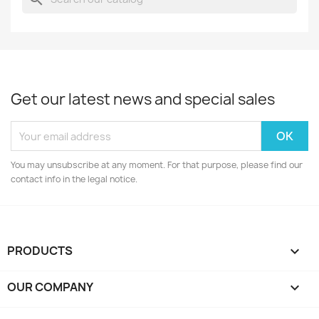
Get our latest news and special sales
You may unsubscribe at any moment. For that purpose, please find our
contact info in the legal notice.
PRODUCTS

OUR COMPANY
