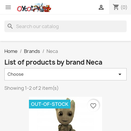
shopping_cart


(0)
search
Home
Brands
Neca
List of products by brand Neca

Choose
Showing 1-2 of 2 item(s)
OUT-OF-STOCK
favorite_border