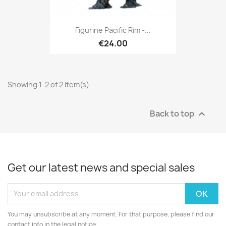
Figurine Pacific Rim -...
€24.00
Showing 1-2 of 2 item(s)
Back to top

Get our latest news and special sales
You may unsubscribe at any moment. For that purpose, please find our
contact info in the legal notice.