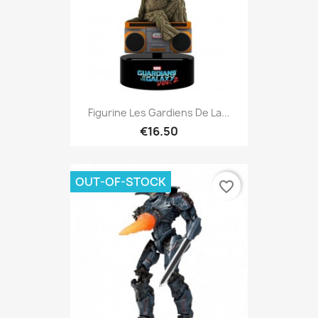
Figurine Les Gardiens De La...
€16.50
OUT-OF-STOCK
favorite_border