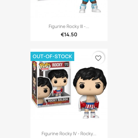
Figurine Rocky III -...
€14.50
OUT-OF-STOCK
favorite_border
Figurine Rocky IV - Rocky...