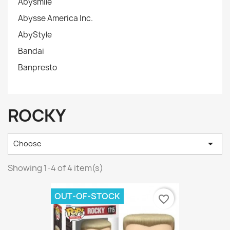
Abysmile
Abysse America Inc.
AbyStyle
Bandai
Banpresto
ROCKY

Choose
Showing 1-4 of 4 item(s)
OUT-OF-STOCK
favorite_border