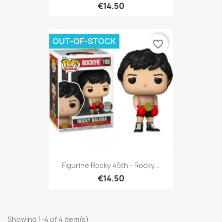
€14.50
OUT-OF-STOCK
favorite_border
Figurine Rocky 45th - Rocky...
€14.50
Showing 1-4 of 4 item(s)