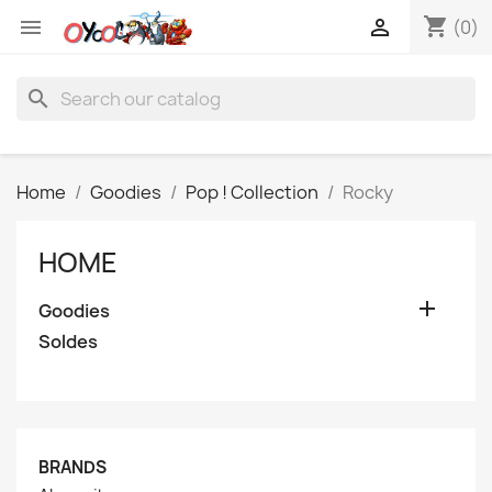
shopping_cart


(0)
search
Home
Goodies
Pop ! Collection
Rocky
HOME

Goodies
Soldes
BRANDS