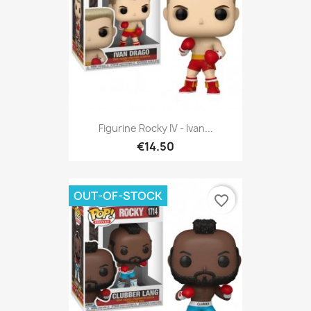
Figurine Rocky IV - Ivan...
€14.50
OUT-OF-STOCK
favorite_border