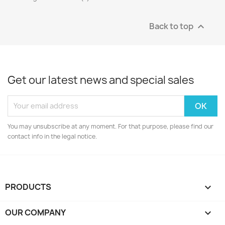
Back to top

Get our latest news and special sales
You may unsubscribe at any moment. For that purpose, please find our
contact info in the legal notice.
PRODUCTS

OUR COMPANY
