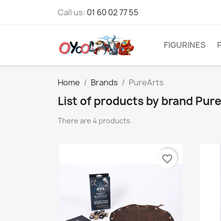
Call us:
01 60 02 77 55
FIGURINES
Home
Brands
PureArts
List of products by brand Pur
There are 4 products.
favorite_border