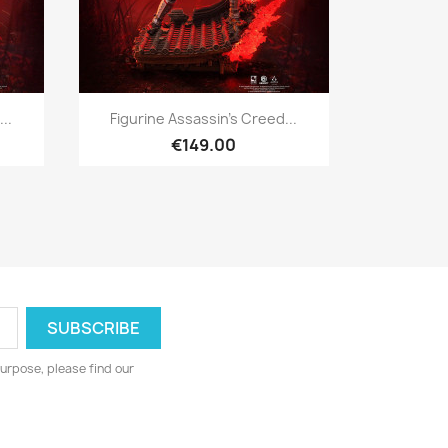
Quick view

..
Figurine Assassin's Creed...
€149.00
urpose, please find our