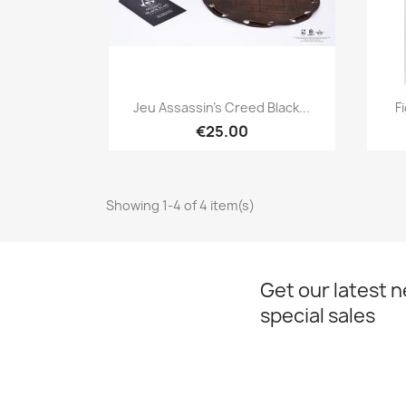
Quick view

Jeu Assassin's Creed Black...
F
€25.00
Showing 1-4 of 4 item(s)
Get our latest 
special sales