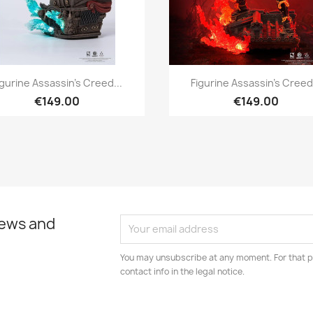
Quick view
Quick view


igurine Assassin's Creed...
Figurine Assassin's Creed.
€149.00
€149.00
news and
You may unsubscribe at any moment. For that p
contact info in the legal notice.