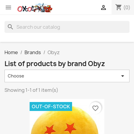
shopping_cart


(0)
search
Home
Brands
Obyz
List of products by brand Obyz

Choose
Showing 1-1 of 1 item(s)
OUT-OF-STOCK
favorite_border