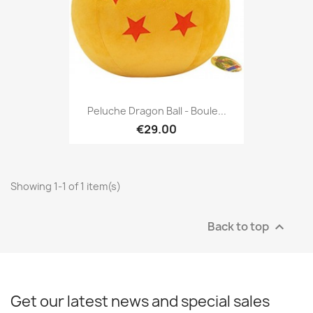
Peluche Dragon Ball - Boule...
€29.00
Showing 1-1 of 1 item(s)
Back to top

Get our latest news and special sales