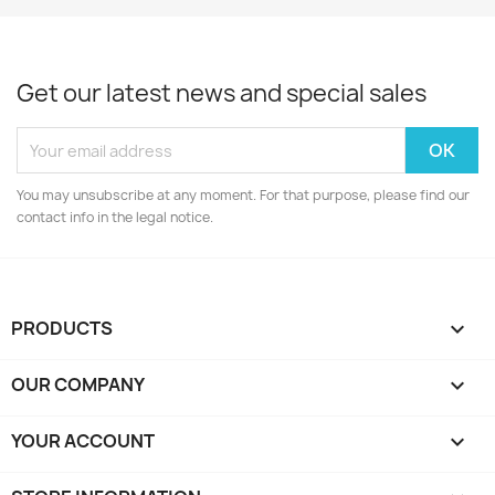
Get our latest news and special sales
You may unsubscribe at any moment. For that purpose, please find our
contact info in the legal notice.
PRODUCTS

OUR COMPANY

YOUR ACCOUNT
