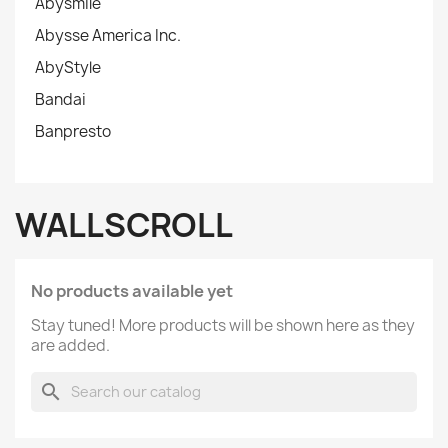
Abysmile
Abysse America Inc.
AbyStyle
Bandai
Banpresto
WALLSCROLL
No products available yet
Stay tuned! More products will be shown here as they
are added.
search