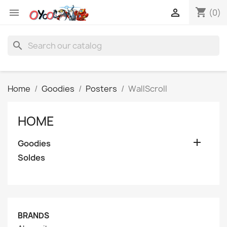
shopping_cart


(0)
search
Home
Goodies
Posters
WallScroll
HOME

Goodies
Soldes
BRANDS