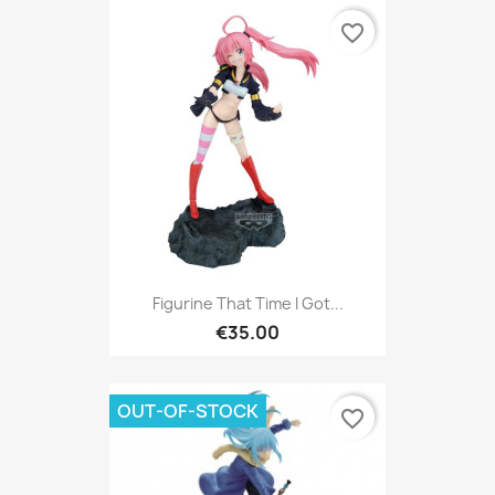
favorite_border
Figurine That Time I Got...
€35.00
OUT-OF-STOCK
favorite_border