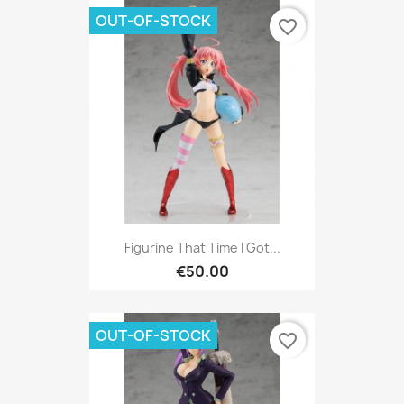
OUT-OF-STOCK
favorite_border
Figurine That Time I Got...
€50.00
OUT-OF-STOCK
favorite_border