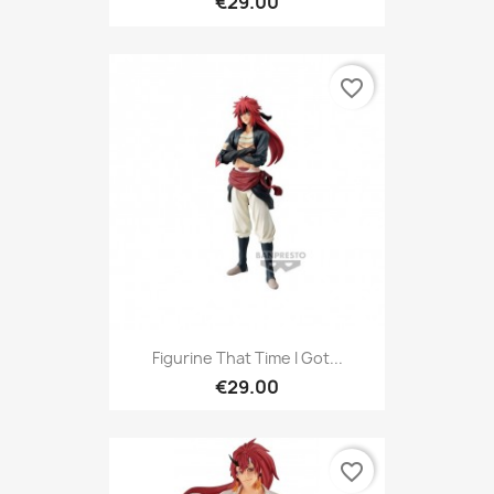
€29.00
favorite_border
Figurine That Time I Got...
€29.00
favorite_border