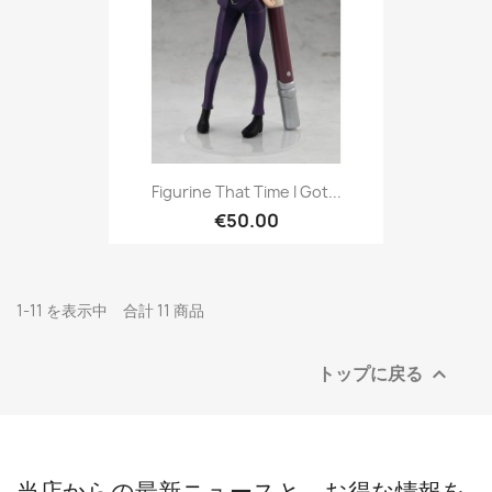
Figurine That Time I Got...
€50.00
1-11 を表示中 合計 11 商品
トップに戻る

当店からの最新ニュースと、お得な情報を