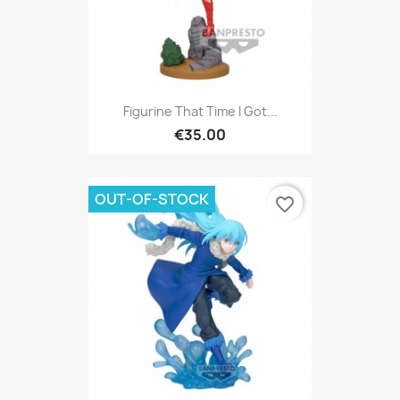
Figurine That Time I Got...
€35.00
OUT-OF-STOCK
favorite_border