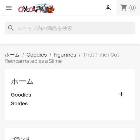
shopping_cart


(0)
search
ホーム
Goodies
Figurines
That Time i Got
Reincarnated as a Slime
ホーム

Goodies
Soldes
ブランド