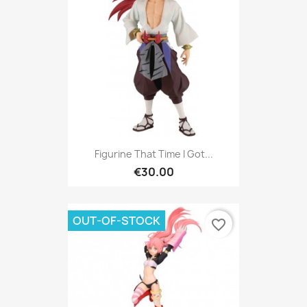
Figurine That Time I Got...
€30.00
OUT-OF-STOCK
favorite_border