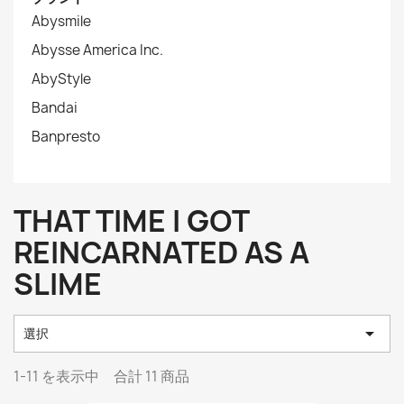
Abysmile
Abysse America Inc.
AbyStyle
Bandai
Banpresto
THAT TIME I GOT
REINCARNATED AS A
SLIME

選択
1-11 を表示中 合計 11 商品