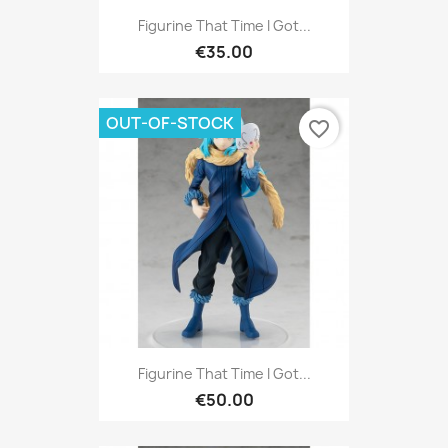
Figurine That Time I Got...
€35.00
OUT-OF-STOCK
favorite_border
Figurine That Time I Got...
€50.00