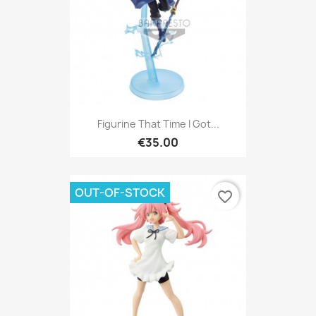
Figurine That Time I Got...
€35.00
OUT-OF-STOCK
favorite_border