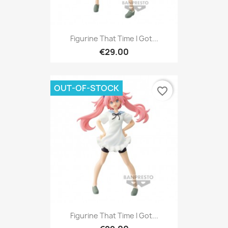
Figurine That Time I Got...
€29.00
OUT-OF-STOCK
favorite_border
Figurine That Time I Got...