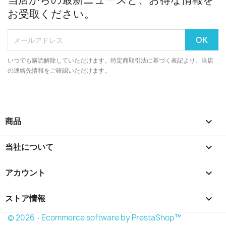
お受取ください。
いつでも購読解除していただけます。特定商取引法に基づく表記より、当店
の連絡先情報をご確認いただけます。
商品

当社について

アカウント

ストア情報
keyboard_arrow_down
© 2026 - Ecommerce software by PrestaShop™