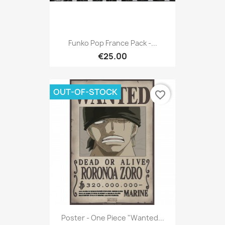
Funko Pop France Pack -...
€25.00
OUT-OF-STOCK
favorite_border
Poster - One Piece "Wanted...