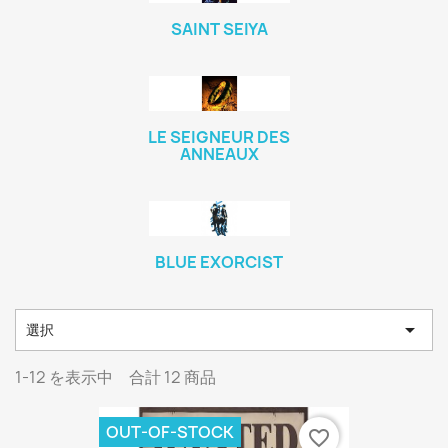
SAINT SEIYA
LE SEIGNEUR DES
ANNEAUX
BLUE EXORCIST

選択
1-12 を表示中 合計 12 商品
OUT-OF-STOCK
favorite_border