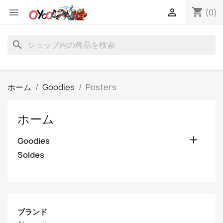
shopping_cart


(0)
search
ホーム
Goodies
Posters
ホーム

Goodies
Soldes
ブランド