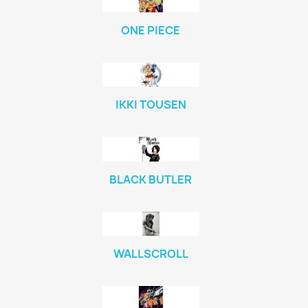
ONE PIECE
IKKI TOUSEN
BLACK BUTLER
WALLSCROLL