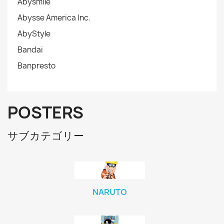
Abysmile
Abysse America Inc.
AbyStyle
Bandai
Banpresto
POSTERS
サブカテゴリー
NARUTO