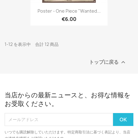
Poster - One Piece "Wanted...
€6.00
1-12 を表示中 合計 12 商品
トップに戻る

当店からの最新ニュースと、お得な情報を
お受取ください。
いつでも購読解除していただけます。特定商取引法に基づく表記より、当店