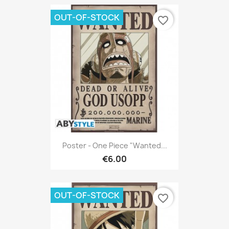
OUT-OF-STOCK
favorite_border
Poster - One Piece "Wanted...
€6.00
OUT-OF-STOCK
favorite_border