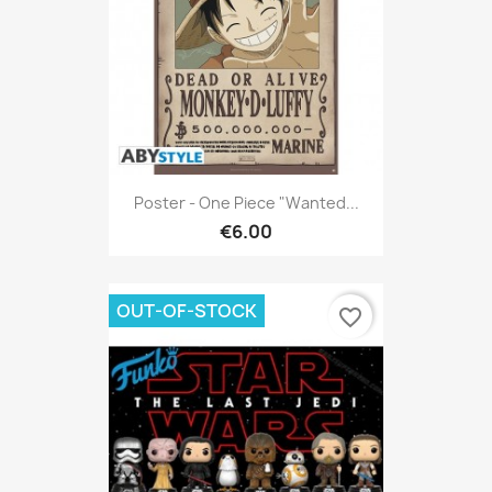
Poster - One Piece "Wanted...
€6.00
OUT-OF-STOCK
favorite_border