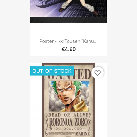
Poster - Ikki Tousen "Kanu...
€4.60
OUT-OF-STOCK
favorite_border