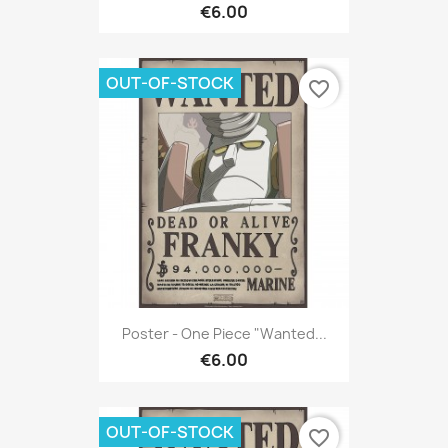
€6.00
OUT-OF-STOCK
favorite_border
Poster - One Piece "Wanted...
€6.00
OUT-OF-STOCK
favorite_border