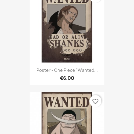
Poster - One Piece "Wanted...
€6.00
favorite_border