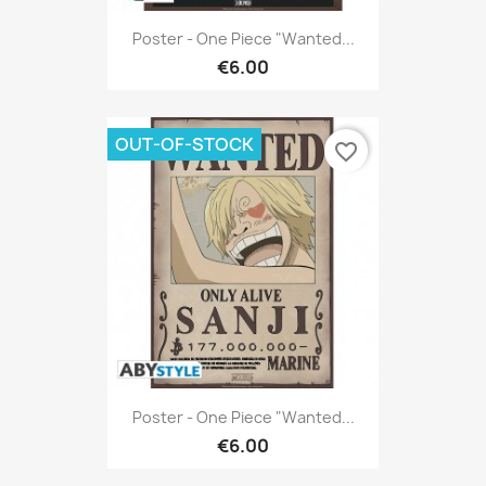
Poster - One Piece "Wanted...
€6.00
OUT-OF-STOCK
favorite_border
Poster - One Piece "Wanted...
€6.00