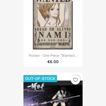
Poster - One Piece "Wanted...
€6.00
OUT-OF-STOCK
favorite_border