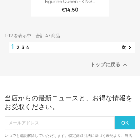
Figurine Queen - KING...
€14.50
1-12 を表示中 合計 47 商品
1

次
2
3
4
トップに戻る

当店からの最新ニュースと、お得な情報を
お受取ください。
いつでも購読解除していただけます。特定商取引法に基づく表記より、当店