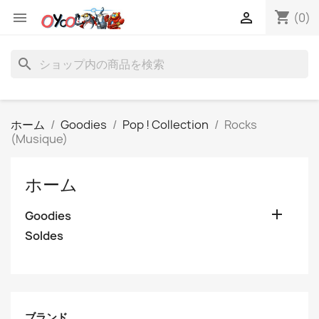
shopping_cart


(0)
search
ホーム
Goodies
Pop ! Collection
Rocks
(Musique)
ホーム

Goodies
Soldes
ブランド