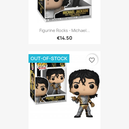
Figurine Rocks - Michael...
€14.50
OUT-OF-STOCK
favorite_border