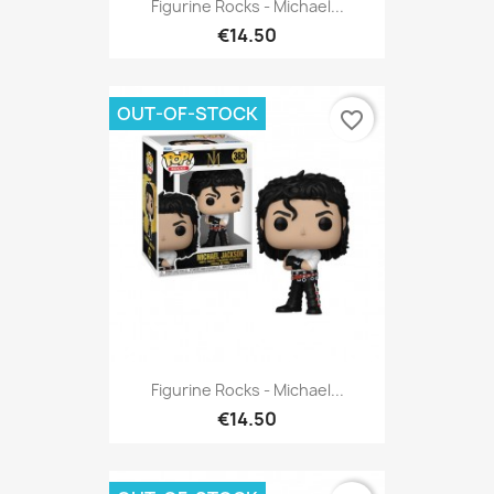
Figurine Rocks - Michael...
€14.50
OUT-OF-STOCK
favorite_border
Figurine Rocks - Michael...
€14.50