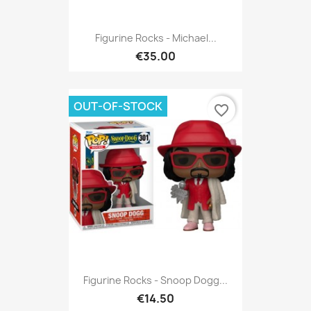
Figurine Rocks - Michael...
€35.00
OUT-OF-STOCK
favorite_border
Figurine Rocks - Snoop Dogg...
€14.50