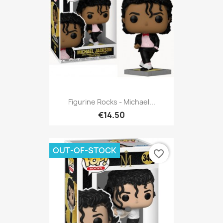
Figurine Rocks - Michael...
€14.50
OUT-OF-STOCK
favorite_border