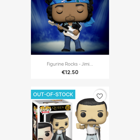
Figurine Rocks - Jimi...
€12.50
OUT-OF-STOCK
favorite_border