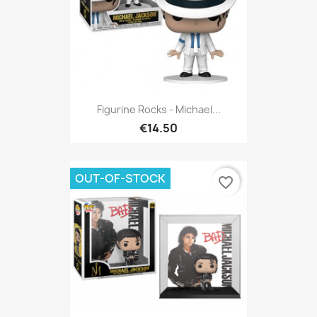
Figurine Rocks - Michael...
€14.50
OUT-OF-STOCK
favorite_border