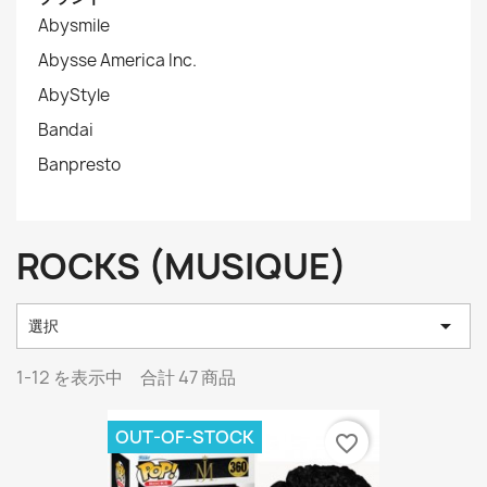
Abysmile
Abysse America Inc.
AbyStyle
Bandai
Banpresto
ROCKS (MUSIQUE)

選択
1-12 を表示中 合計 47 商品
OUT-OF-STOCK
favorite_border