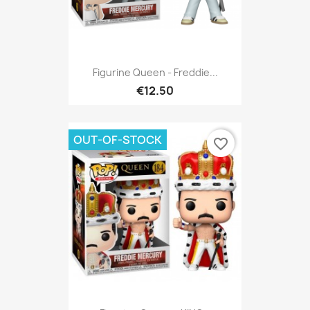
Figurine Queen - Freddie...
€12.50
OUT-OF-STOCK
favorite_border