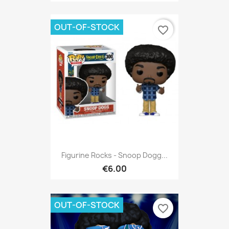
OUT-OF-STOCK
favorite_border
Figurine Rocks - Snoop Dogg...
€6.00
OUT-OF-STOCK
favorite_border