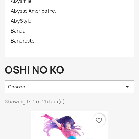
Abysmile
Abysse America Inc.
AbyStyle
Bandai
Banpresto
OSHI NO KO

Choose
Showing 1-11 of 11 item(s)
favorite_border