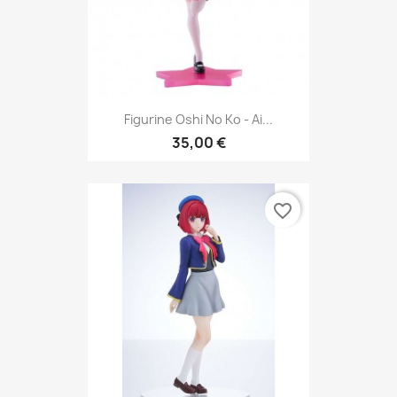
Figurine Oshi No Ko - Ai...
35,00 €
favorite_border