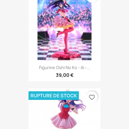
Figurine Oshi No Ko - Ai -...
39,00 €
RUPTURE DE STOCK
favorite_border