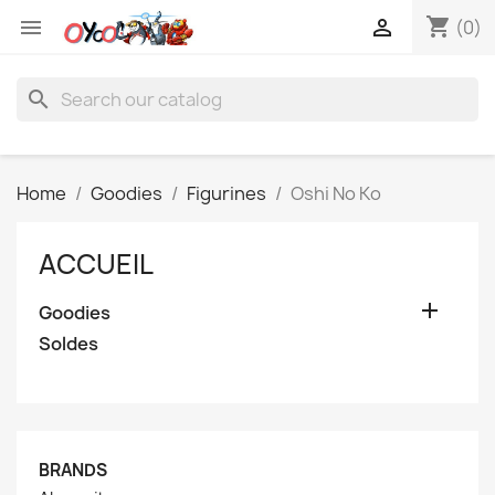
shopping_cart


(0)
search
Home
Goodies
Figurines
Oshi No Ko
ACCUEIL

Goodies
Soldes
BRANDS