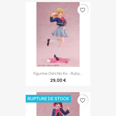
favorite_border
Figurine Oshi No Ko - Ruby...
29,00 €
RUPTURE DE STOCK
favorite_border