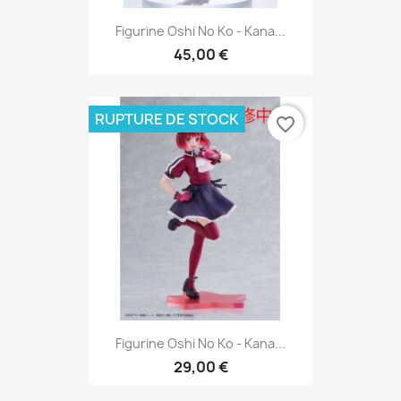
Figurine Oshi No Ko - Kana...
45,00 €
RUPTURE DE STOCK
favorite_border
Figurine Oshi No Ko - Kana...
29,00 €