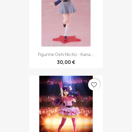
Figurine Oshi No Ko - Kana...
30,00 €
favorite_border