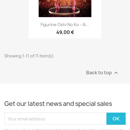
Figurine Oshi No Ko - Ai...
49,00 €
Showing 1-11 of 11 item(s)
Back to top

Get our latest news and special sales