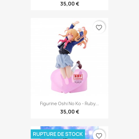
35,00 €
favorite_border
Figurine Oshi No Ko - Ruby...
35,00 €
RUPTURE DE STOCK
favorite_border