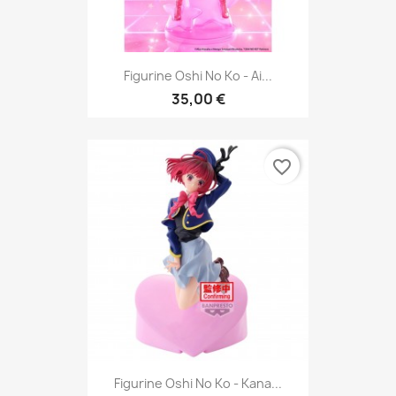
Figurine Oshi No Ko - Ai...
35,00 €
favorite_border
Figurine Oshi No Ko - Kana...