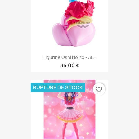
Figurine Oshi No Ko - Ai...
35,00 €
RUPTURE DE STOCK
favorite_border